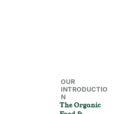
OUR
INTRODUCTIO
N
The Organic