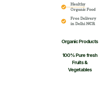
Healthy
Organic Food
Free Delivery
in Delhi NCR
Organic Products
100% Pure fresh
Fruits &
Vegetables