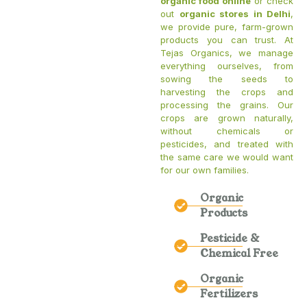
organic food online
or check
out
organic stores in Delhi
,
we provide pure, farm-grown
products you can trust. At
Tejas Organics, we manage
everything ourselves, from
sowing the seeds to
harvesting the crops and
processing the grains. Our
crops are grown naturally,
without chemicals or
pesticides, and treated with
the same care we would want
for our own families.
Organic
Products
Pesticide &
Chemical Free
Organic
Fertilizers