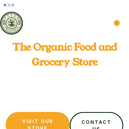
⏱︎ Mon - Sat 8:00 - 6:30, Sunday - CLOSED
0
Tejas Organics
The Organic Food and
Grocery Store
Tejas Organics grows Organic Farming Products and
supplies 100% chemical-free organic food directly
from our farms, while also offering farm visits,
organic farm rentals, and hands-on harvest
experiences for families and urban gardeners.
VISIT OUR
CONTACT
STORE