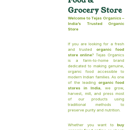
Food &
Grocery Store
Welcome to Tejas Organics –
India’s Trusted Organic
Store
If you are looking for a fresh
and trusted
organic food
store online
? Tejas Organics
is a farm-to-home brand
dedicated to making genuine,
organic food accessible to
modern Indian families. As one
of the leading
organic food
stores in India
, we grow,
harvest, mill, and press most
of our products using
traditional methods to
preserve purity and nutrition.
Whether you want to
buy