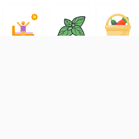
Early
Safe
Check
Morning
Handling
Delivery
Delivery
&
Availability
Slots
Freshness
Promise
Simply
Prefer
All orders
enter your
fresh
are
pin code
produce
hygienical
at
at the
ly packed
checkout
start of
and
to view
your day?
handled
delivery
Tejas
with care.
options,
Organics
Since our