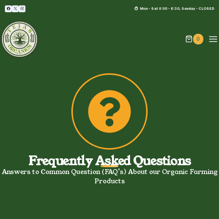
⏱︎ Mon - Sat 8:00 - 6:30, Sunday - CLOSED
0
Frequently Asked Questions
Answers to Common Question (FAQ’s) About our Organic Farming
Products