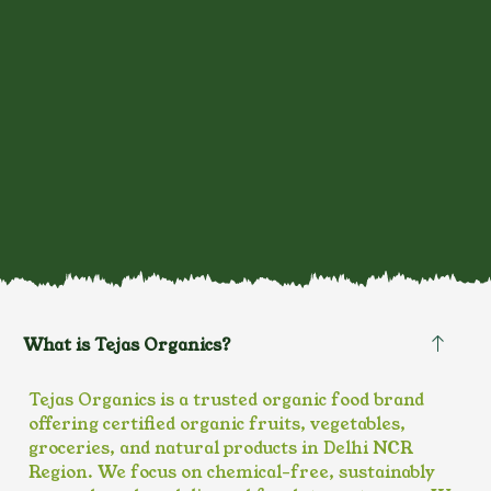
What is Tejas Organics?
Tejas Organics is a trusted organic food brand
offering certified organic fruits, vegetables,
groceries, and natural products in Delhi NCR
Region. We focus on chemical-free, sustainably