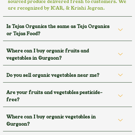
sourced produce delivered fresh to customers. We
are recognized by ICAR, & Krishi Jagran.
Is Tejas Organics the same as Teja Organics
or Tejas Food?
Where can I buy organic fruits and
vegetables in Gurgaon?
Do you sell organic vegetables near me?
Are your fruits and vegetables pesticide-
free?
Where can I buy organic vegetables in
Gurgaon?