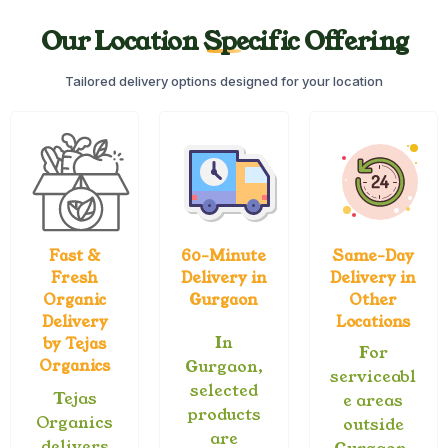
Our Location Specific Offering
Tailored delivery options designed for your location
Fast &
60-Minute
Same-Day
Fresh
Delivery in
Delivery in
Organic
Gurgaon
Other
Delivery
Locations
In
by Tejas
For
Organics
Gurgaon,
serviceabl
selected
Tejas
e areas
products
Organics
outside
are
delivers