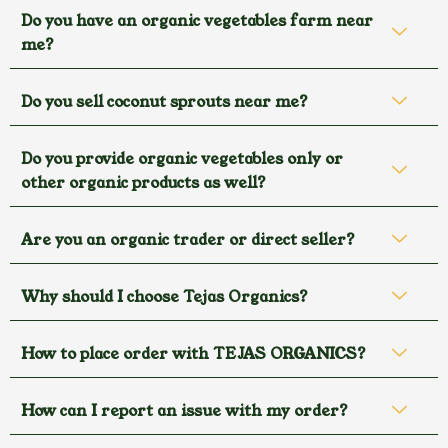
Do you have an organic vegetables farm near
me?
Do you sell coconut sprouts near me?
Do you provide organic vegetables only or
other organic products as well?
Are you an organic trader or direct seller?
Why should I choose Tejas Organics?
How to place order with TEJAS ORGANICS?
How can I report an issue with my order?