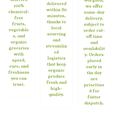
Gurgaon,
delivered
100%
we offer
within 60
chemical-
same-day
minutes,
free
delivery,
thanks to
fruits,
subject to
local
vegetable
order cut-
sourcing
s, and
off time
and
organic
and
streamlin
groceries
availabilit
ed
with
y. Orders
logistics
speed,
placed
that keep
care, and
early in
organic
freshness
the day
produce
you can
are
fresh and
trust.
prioritise
high-
d for
quality.
faster
dispatch.