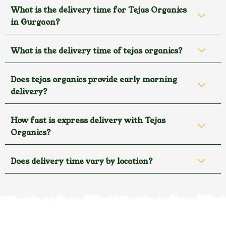
What is the delivery time for Tejas Organics
in Gurgaon?
What is the delivery time of tejas organics?
Does tejas organics provide early morning
delivery?
How fast is express delivery with Tejas
Organics?
Does delivery time vary by location?