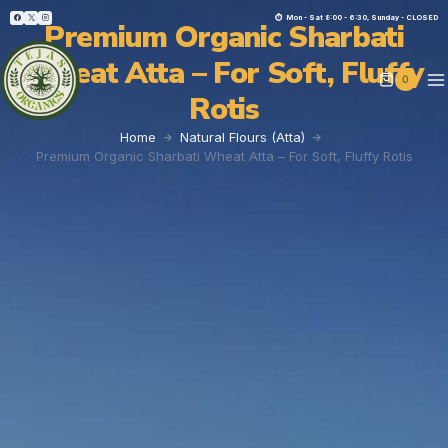
⏱︎ Mon - Sat 8:00 - 6:30, Sunday - CLOSED
Premium Organic Sharbati
Wheat Atta – For Soft, Fluffy
0
Rotis
Home
Natural Flours (Atta)
Premium Organic Sharbati Wheat Atta – For Soft, Fluffy Rotis