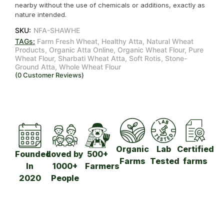
nearby without the use of chemicals or additions, exactly as
nature intended.
SKU:
NFA-SHAWHE
TAGs:
Farm Fresh Wheat
,
Healthy Atta
,
Natural Wheat
Products
,
Organic Atta Online
,
Organic Wheat Flour
,
Pure
Wheat Flour
,
Sharbati Wheat Atta
,
Soft Rotis
,
Stone-
Ground Atta
,
Whole Wheat Flour
(
0
Customer Reviews)
Organic
Lab
Certified
Founded
Loved by
500+
Farms
Tested
farms
In
1000+
Farmers​
2020
People​