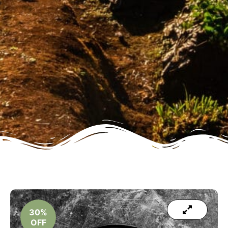
30%
OFF