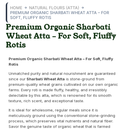
HOME
NATURAL FLOURS (ATTA)
PREMIUM ORGANIC SHARBATI WHEAT ATTA – FOR
SOFT, FLUFFY ROTIS
Premium Organic Sharbati
Wheat Atta – For Soft, Fluffy
Rotis
Premium Organic Sharbati Wheat Atta – For Soft, Fluffy
Rotis
Unmatched purity and natural nourishment are guaranteed
since our
Sharbati Wheat Atta
is stone-ground from
premium-quality wheat grains cultivated on our own organic
farms. Every roti is made fluffy, healthy, and irresistibly
delectable by this atta, which is renowned for its smooth
texture, rich scent, and exceptional taste.
It is ideal for wholesome, regular meals since it is
meticulously ground using the conventional stone-grinding
process, which preserves vital nutrients and natural fiber.
Savor the genuine taste of organic wheat that is farmed