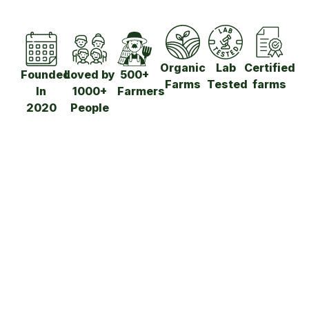
Organic
Lab
Certified
Founded
Loved by
500+
Farms
Tested
farms
In
1000+
Farmers​
2020
People​