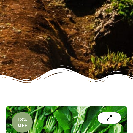
13%
OFF