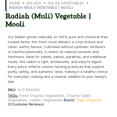
HOME
SALADS
SALAD VEGETABLES
RADISH (MULI) VEGETABLE | MOOLI
Radish (Muli) Vegetable |
Mooli
Our Radish grown naturally on 100% pure and chemical-free
trusted farms, this fresh mooli delivers a crisp texture and
clean, earthy flavour. Cultivated without synthetic fertilisers
or harmful pesticides, it retains its natural nutrients and
freshness. Ideal for salads, sabzis, parathas, and traditional
meals, this radish is light, wholesome, and easy to digest.
Every piece reflects careful farming practices that support
purity, safety, and authentic taste, making it a healthy choice
for everyday cooking and a cleaner addition to your family’s
diet.
SKU:
SLD-RADISH
TAGs:
Fresh Organic Vegetables
,
Organic Salad
Vegetables
,
salads
,
Vegetables
Brand:
Tejas Organics
(
0
Customer Reviews)