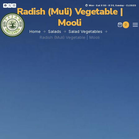
⏱︎ Mon - Sat 8:00 - 6:30, Sunday - CLOSED
Radish (Muli) Vegetable |
Mooli
0
Home
Salads
Salad Vegetables
Radish (Muli) Vegetable | Mooli